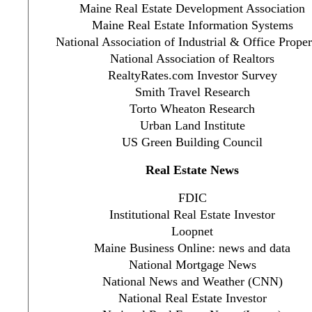
Maine Real Estate Development Association
Maine Real Estate Information Systems
National Association of Industrial & Office Proper
National Association of Realtors
RealtyRates.com Investor Survey
Smith Travel Research
Torto Wheaton Research
Urban Land Institute
US Green Building Council
Real Estate News
FDIC
Institutional Real Estate Investor
Loopnet
Maine Business Online: news and data
National Mortgage News
National News and Weather (CNN)
National Real Estate Investor