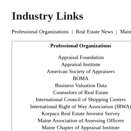
Industry Links
Professional Organizations
|
Real Estate News
|
Main
Professional Organizations
Appraisal Foundation
Appraisal Institute
American Society of Appraisers
BOMA
Business Valuation Data
Counselors of Real Estate
International Council of Shopping Centers
International Right of Way Association (IRWA
Korpacz Real Estate Investor Survey
Maine Association of Assessing Officers
Maine Chapter of Appraisal Institute