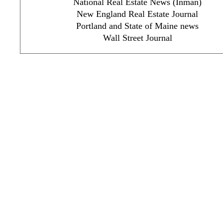
National Real Estate News (Inman)
New England Real Estate Journal
Portland and State of Maine news
Wall Street Journal