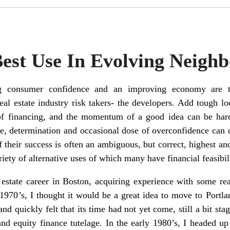
Best Use In Evolving Neigh
ing consumer confidence and an improving economy are t
eal estate industry risk takers- the developers. Add tough lo
 of financing, and the momentum of a good idea can be hard
rive, determination and occasional dose of overconfidence can
f their success is often an ambiguous, but correct, highest a
iety of alternative uses of which many have financial feasibil
 estate career in Boston, acquiring experience with some re
1970’s, I thought it would be a great idea to move to Portlan
nd quickly felt that its time had not yet come, still a bit st
nd equity finance tutelage. In the early 1980’s, I headed up