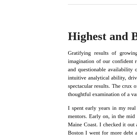
Highest and 
Gratifying results of grow
imagination of our confident r
and questionable availability
intuitive analytical ability, d
spectacular results. The crux o
thoughtful examination of a var
I spent early years in my real
mentors. Early on, in the mid 
Maine Coast. I checked it out a
Boston I went for more debt a