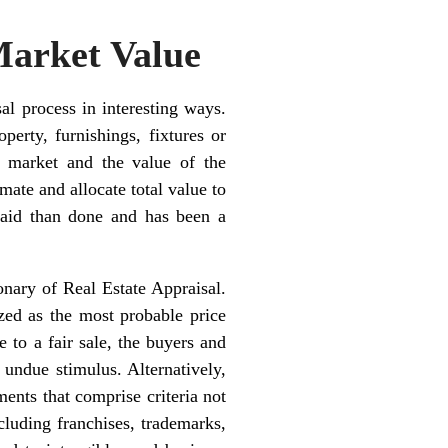
Market Value
al process in interesting ways.
perty, furnishings, fixtures or
e market and the value of the
ate and allocate total value to
said than done and has been a
ionary of Real Estate Appraisal.
zed as the most probable price
 to a fair sale, the buyers and
 undue stimulus. Alternatively,
ments that comprise criteria not
ncluding franchises, trademarks,