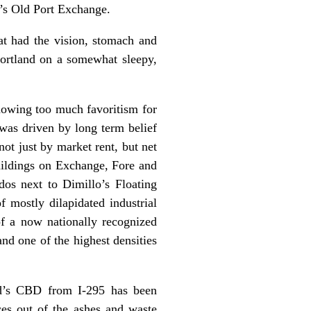
d’s Old Port Exchange.
at had the vision, stomach and
Portland on a somewhat sleepy,
showing too much favoritism for
was driven by long term belief
ot just by market rent, but net
uildings on Exchange, Fore and
dos next to Dimillo’s Floating
 mostly dilapidated industrial
f a now nationally recognized
nd one of the highest densities
and’s CBD from I-295 has been
ces out of the ashes and waste