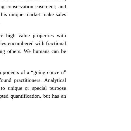
ing conservation easement; and
 this unique market make sales
.
re high value properties with
rties encumbered with fractional
mong others. We humans can be
components of a “going concern”
ound practitioners. Analytical
 to unique or special purpose
pted quantification, but has an