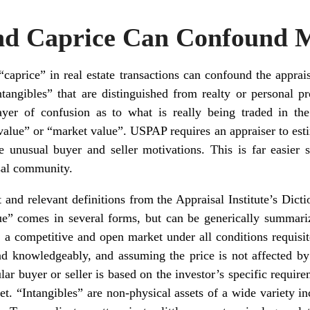
and Caprice Can Confound 
“caprice” in real estate transactions can confound the apprais
tangibles” that are distinguished from realty or personal pro
yer of confusion as to what is really being traded in th
value” or “market value”. USPAP requires an appraiser to estim
 unusual buyer and seller motivations. This is far easier 
isal community.
 and relevant definitions from the Appraisal Institute’s Dict
ue” comes in several forms, but can be generically summari
n a competitive and open market under all conditions requisite
nd knowledgeably, and assuming the price is not affected by
lar buyer or seller is based on the investor’s specific require
et. “Intangibles” are non-physical assets of a wide variety i