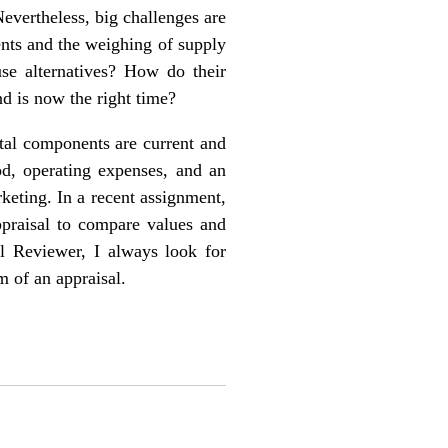
Nevertheless, big challenges are
ents and the weighing of supply
use alternatives? How do their
nd is now the right time?
ntal components are current and
od, operating expenses, and an
keting. In a recent assignment,
appraisal to compare values and
al Reviewer, I always look for
m of an appraisal.