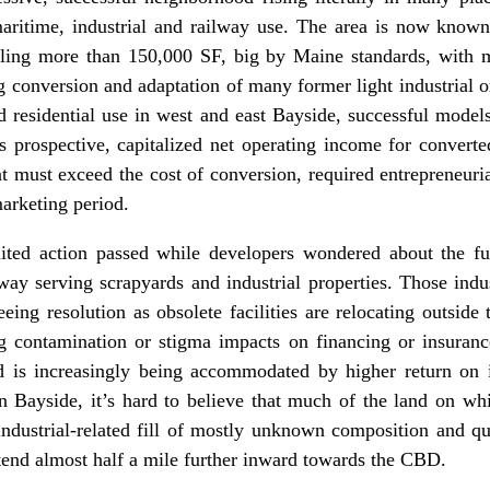
maritime, industrial and railway use. The area is now kno
aling more than 150,000 SF, big by Maine standards, with ma
ng conversion and adaptation of many former light industrial 
 residential use in west and east Bayside, successful models
 prospective, capitalized net operating income for converted
at must exceed the cost of conversion, required entrepreneuri
marketing period.
mited action passed while developers wondered about the fu
lway serving scrapyards and industrial properties. Those indus
eeing resolution as obsolete facilities are relocating outsid
g contamination or stigma impacts on financing or insurance
 is increasingly being accommodated by higher return on
 Bayside, it’s hard to believe that much of the land on wh
 industrial-related fill of mostly unknown composition and q
tend almost half a mile further inward towards the CBD.