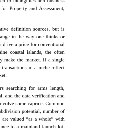
ted to intangibles and business
 for Property and Assessment,
ive definition sources, but is
hange in the way one thinks or
n drive a price for conventional
ne coastal islands, the often
ey make the market. If a single
transactions in a niche reflect
ket.
rs searching for arms length,
l, and the data verification and
ly involve some caprice. Common
subdivision potential, number of
es are valued “as a whole” with
tance to a mainland launch lot,