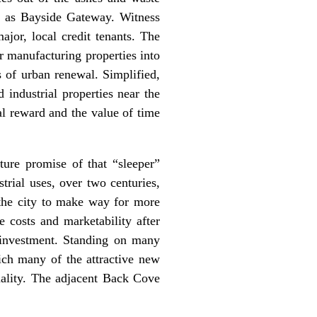
wn as Bayside Gateway. Witness
jor, local credit tenants. The
or manufacturing properties into
 of urban renewal. Simplified,
 industrial properties near the
al reward and the value of time
ture promise of that “sleeper”
trial uses, over two centuries,
e the city to make way for more
 costs and marketability after
 investment. Standing on many
ich many of the attractive new
uality. The adjacent Back Cove