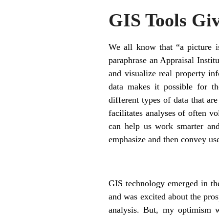
GIS Tools Giv
We all know that “a picture 
paraphrase an Appraisal Institu
and visualize real property in
data makes it possible for th
different types of data that ar
facilitates analyses of often v
can help us work smarter and
emphasize and then convey use
GIS technology emerged in the
and was excited about the pros
analysis. But, my optimism w