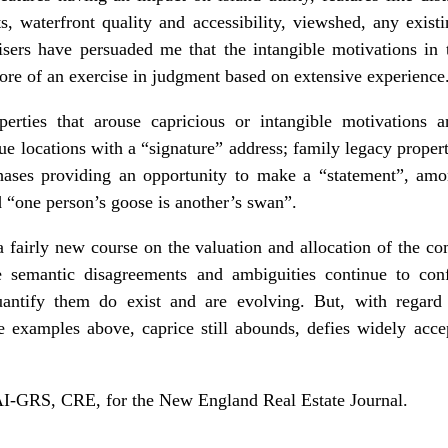
s, waterfront quality and accessibility, viewshed, any exist
isers have persuaded me that the intangible motivations in
re of an exercise in judgment based on extensive experience
rties that arouse capricious or intangible motivations a
que locations with a “signature” address; family legacy prope
urchases providing an opportunity to make a “statement”, a
 “one person’s goose is another’s swan”.
 a fairly new course on the valuation and allocation of the 
he semantic disagreements and ambiguities continue to conf
antify them do exist and are evolving. But, with regard
he examples above, caprice still abounds, defies widely acce
-GRS, CRE, for the New England Real Estate Journal.