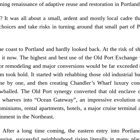
ning renaissance of adaptive reuse and restoration in Portlan
 It was all about a small, ardent and mostly local cadre th
hoices and take risks in turning around that small part of 
.
e coast to Portland and hardly looked back. At the risk of 
t now. The highest and best use of the Old Port Exchange 
t for remodeling and major conversions would be far exceeded n
 took hold. It started with rehabbing those old industrial b
one by one, and then creating Chandler’s Wharf luxury con
wballed. The Old Port synergy converted that old enclave of
 wharves into “Ocean Gateway”, an impressive evolution o
miniums, rental apartments, hotels, a major cruise terminal a
inment in the Northeast.
 After a long time coming, the eastern entry into Portl
ssive, successful neighborhood rising literally in many pla