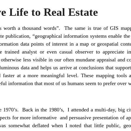
e Life to Real Estate
is worth a thousand words”. The same is true of GIS mappi
te publication, “geographical information systems enable the 
formation data points of interest in a map or geospatial con
e trained analyst or even casual observer to appreciate i
e otherwise less visible in our often mundane appraisal and co
oluminous data and helps us arrive at conclusions that support 
 faster at a more meaningful level. These mapping tools ag
ful information that most of us humans seem to prefer over 
 1970’s. Back in the 1980’s, I attended a multi-day, big 
pects for more informative and persuasive presentation of ap
as somewhat deflated when I noted that little public, geo