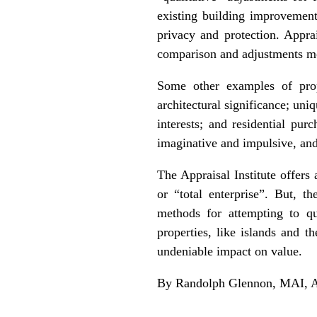
existing building improvement
privacy and protection. Appra
comparison and adjustments mo
Some other examples of prope
architectural significance; uni
interests; and residential p
imaginative and impulsive, and
The Appraisal Institute offers
or “total enterprise”. But, t
methods for attempting to qu
properties, like islands and t
undeniable impact on value.
By Randolph Glennon, MAI, AI