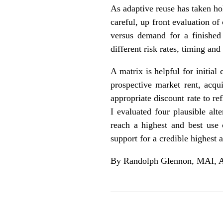
As adaptive reuse has taken hol
careful, up front evaluation o
versus demand for a finished 
different risk rates, timing a
A matrix is helpful for initia
prospective market rent, acqu
appropriate discount rate to r
I evaluated four plausible alt
reach a highest and best use 
support for a credible highest 
By Randolph Glennon, MAI, AI