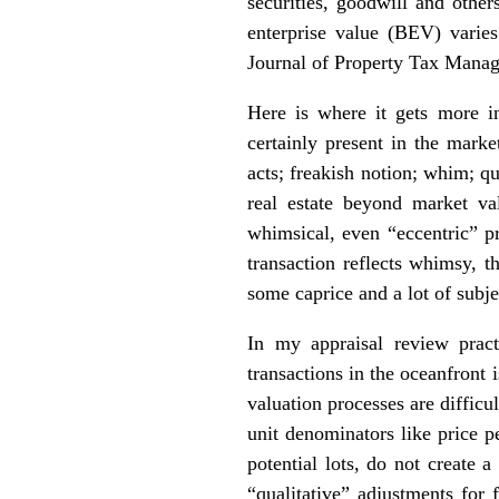
securities, goodwill and other
enterprise value (BEV) varie
Journal of Property Tax Manag
Here is where it gets more in
certainly present in the mark
acts; freakish notion; whim; qu
real estate beyond market va
whimsical, even “eccentric” pr
transaction reflects whimsy, t
some caprice and a lot of subje
In my appraisal review pract
transactions in the oceanfront 
valuation processes are diffic
unit denominators like price pe
potential lots, do not create 
“qualitative” adjustments for 