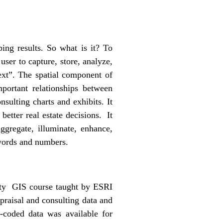
ng results. So what is it? To
user to capture, store, analyze,
text”. The spatial component of
mportant relationships between
nsulting charts and exhibits. It
better real estate decisions. It
gregate, illuminate, enhance,
words and numbers.
city GIS course taught by ESRI
praisal and consulting data and
-coded data was available for