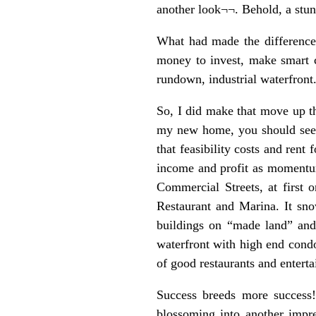
another look¬¬. Behold, a stun
What had made the difference?
money to invest, make smart c
rundown, industrial waterfront
So, I did make that move up th
my new home, you should see i
that feasibility costs and ren
income and profit as momentum
Commercial Streets, at first 
Restaurant and Marina. It sno
buildings on “made land” and
waterfront with high end condo
of good restaurants and enterta
Success breeds more success!
blossoming into another impre