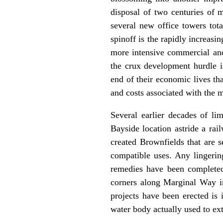
disposal of two centuries of 
several new office towers tot
spinoff is the rapidly increasi
more intensive commercial and
the crux development hurdle is
end of their economic lives th
and costs associated with the 
Several earlier decades of li
Bayside location astride a rai
created Brownfields that are s
compatible uses. Any lingerin
remedies have been completed
corners along Marginal Way in
projects have been erected is
water body actually used to ex