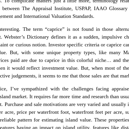
s. To complicate matters just a little more, terminology rela
s between The Appraisal Institute, USPAP, IAAO Glossary
ement and International Valuation Standards.
teresting. The term “caprice” is not found in those alternat
et. Webster’s Dictionary defines it as a sudden, impulsive c
aint or curious notion. Investor specific criteria or caprice ca
lue. But, with some unique property types, like many Mai
ices paid are due to caprice in this colorful niche… and th
hen it would reflect investment value. But, when most of the 
ctive judgements, it seems to me that those sales are that mar
ice, I’ve sympathized with the challenges facing appraise
island market. It requires far more time and research than usua
ult. Purchase and sale motivations are very varied and usual
r acre, price per waterfront foot, waterfront feet per acre, 
a reliable pattern for estimating island value. These properti
features having an impact on island utility, features like dis