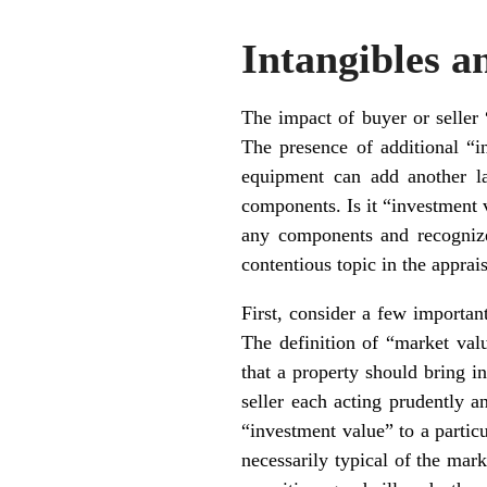
Intangibles 
The impact of buyer or seller 
The presence of additional “in
equipment can add another la
components. Is it “investment 
any components and recognize
contentious topic in the appra
First, consider a few important
The definition of “market val
that a property should bring i
seller each acting prudently a
“investment value” to a particu
necessarily typical of the mark