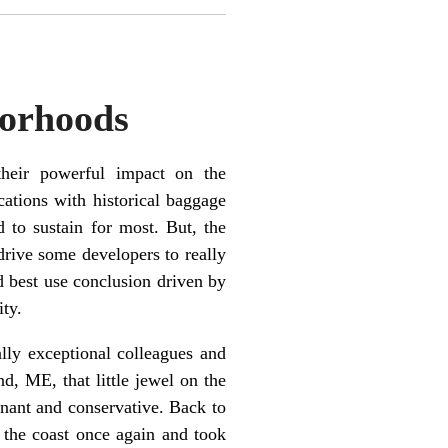
borhoods
heir powerful impact on the
cations with historical baggage
 to sustain for most. But, the
 drive some developers to really
nd best use conclusion driven by
ity.
ally exceptional colleagues and
d, ME, that little jewel on the
agnant and conservative. Back to
 the coast once again and took