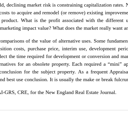
d, declining market risk is constraining capitalization rates. 
f costs to acquire and remodel (or remove) existing improvem
product. What is the profit associated with the different 
nd marketing impact value? What does the market really want a
l comparisons of the value of alternative uses. Some fundame
isition costs, purchase price, interim use, development peri
eflect the time required for development or conversion and mar
ernatives for an obsolete property. Each required a “mini” 
conclusion for the subject property. As a frequent Apprais
and best use conclusion. It is usually the make or break fulcru
-GRS, CRE, for the New England Real Estate Journal.